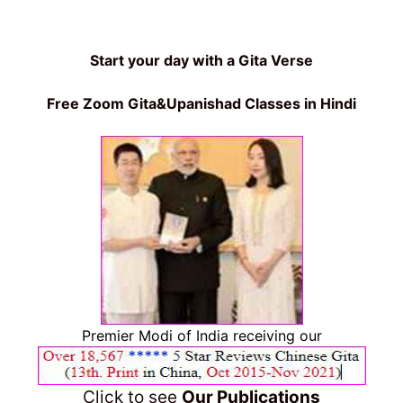
Start your day with a Gita Verse
Free Zoom Gita&Upanishad Classes in Hindi
Premier Modi of India receiving our
Click to see
Our Publications