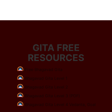
GITA FREE
RESOURCES
Free Bhagavad Gita
Bhagavad Gita Level 1
Bhagavad Gita Level 2
Bhagavad Gita Level 3 (PDF)
Bhagavad Gita Level 4 Vedanta, Goal