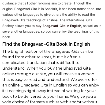
guidance that all other religions aim to create. Though the
original Bhagavad Gita is in Sanskrit, it has been transcribed into
various other languages to give others the ability to read the
Bhagavad-Gita teachings of Krishna. The International Gita
Society allows you to
buy Bhagavad-Gita in English
, as well as in
several other languages, so you can enjoy the teachings of this
book.
Find the Bhagavad-Gita Book in English
The English edition of the Bhagavad-Gita can be
found from other sources, but it is often a
complicated translation that is difficult to
understand. When you buy the Bhagavad Gita
online through our site, you will receive a version
that is easy to read and understand. We even offer
an online Bhagavad Gita in English so you can enjoy
its teachings right away instead of waiting for your
book to be delivered to your home. We give you a
wide choice of formats such as with and/or without