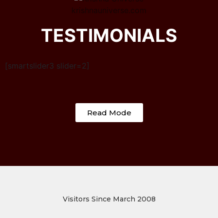
krishnauniverse.com
TESTIMONIALS
[smartslider3 slider=2]
Read Mode
Visitors Since March 2008