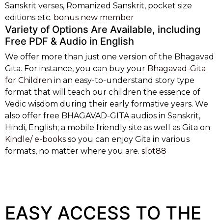
Sanskrit verses, Romanized Sanskrit, pocket size
editions etc.
bonus new member
Variety of Options Are Available, including
Free PDF & Audio in English
We offer more than just one version of the Bhagavad
Gita. For instance, you can buy your
Bhagavad-Gita
for Children
in an easy-to-understand story type
format that will teach our children the essence of
Vedic wisdom during their early formative years. We
also offer free BHAGAVAD-GITA audios in Sanskrit,
Hindi, English; a mobile friendly site as well as Gita on
Kindle/ e-books
so you can enjoy Gita in various
formats, no matter where you are.
slot88
These games are designed with cutting-edge graphics and interactive features
that mimic the real casino experience. Online casinos as
jeetcity no deposit
bonus
in Australia offer various themes and betting options, catering to both
seasoned players and those new to the gambling world. One can find games based
on popular films, cultural icons, or exotic destinations, making the gaming
experience truly engaging and personalized.
EASY ACCESS TO THE