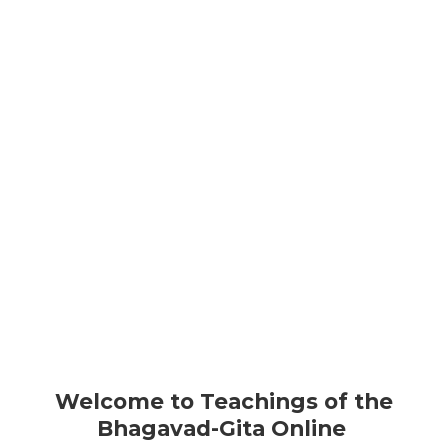
BHAGAVAD GITA
TEACHINGS
FOR HIM WHO HAS CONQUERED THE MIND, THE
MIND IS THE BEST OF FRIENDS;
BUT FOR ONE WHO HAS FAILED TO DO SO, HIS MIND
WILL REMAIN THE GREATEST ENEMY
- BHAGAVAD-GITA 6.6
Welcome to Teachings of the
Bhagavad-Gita Online