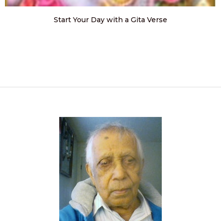
Start Your Day with a Gita Verse