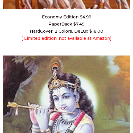
Economy Edition $4.99
PaperBack $7.49
HardCover, 2 Colors, DeLux $18.00
[ Limited edition,
not available at Amazon]