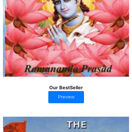
Our BestSeller
Preview