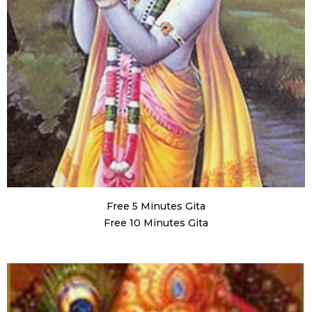
Free 5 Minutes Gita
Free 10 Minutes Gita