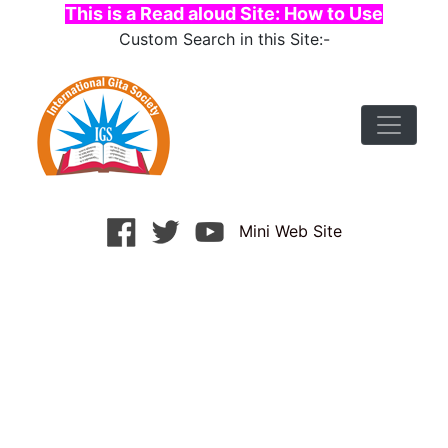
This is a Read aloud Site: How to Use
Custom Search in this Site:-
Mini Web Site