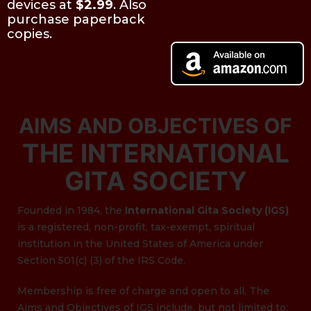
devices at
$2.99
. Also
purchase paperback
copies.
AIMS AND OBJECTIVES OF
THE INTERNATIONAL
GITA SOCIETY
Founded in 1984, the
International Gita Society (IGS)
is a registered, non-profit, tax-exempt, spiritual
institution in the United States of America under
Section 501(c) (3) of the IRS Code.
Membership is free of charge and open to all. The
Aims and Objectives of IGS include, but not limited to: