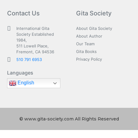
Contact Us
Gita Society
International Gita
About Gita Society
Society Established
About Author
1984,
Our Team
511 Lowell Place,
Gita Books
Fremont, CA 94536
Privacy Policy
510 791 6953
Languages
English
© www.gita-society.com All Rights Reserved