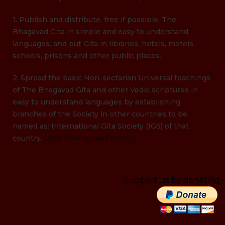
1. Publish and distribute, free if possible, The
Bhagavad Gita in simple and easy to understand
languages, and put Gita in libraries, hotels, motels,
schools, prisons and other public places.
2. Spread the basic Non-sectarian Universal teachings
of The Bhagavad Gita and other Vedic scriptures in
easy to understand languages by establishing
branches of the Society in other countries to be
named as: International Gita Society (IGS) of that
country.
Click here to read more...
Support us by donating