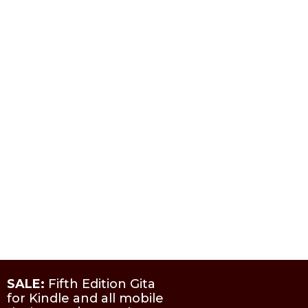
SALE:
Fifth Edition Gita
for Kindle and all mobile