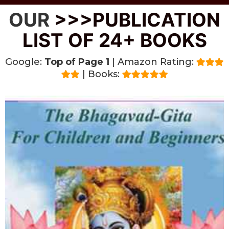
OUR
>>>PUBLICATION
LIST OF 24+ BOOKS
Google:
Top of Page 1
| Amazon Rating:
| Books: