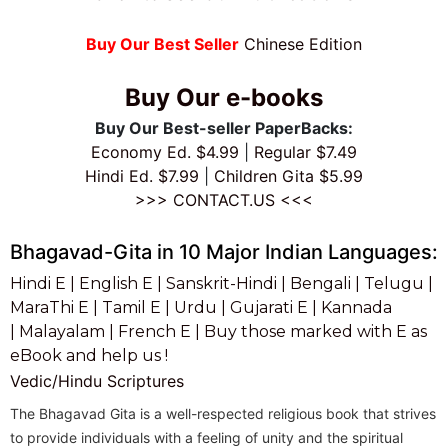
Buy Our Best Seller
Chinese Edition
Buy Our e-books
Buy Our Best-seller PaperBacks:
Economy Ed. $4.99
|
Regular $7.49
Hindi Ed. $7.99
|
Children Gita $5.99
>>> CONTACT.US <<<
Bhagavad-Gita in 10 Major Indian Languages:
Hindi E |
English E |
Sanskrit-Hindi |
Bengali |
Telugu |
MaraThi E |
Tamil E |
Urdu |
Gujarati E |
Kannada
|
Malayalam |
French E |
Buy those marked with E as
eBook and help us !
Vedic/Hindu Scriptures
The Bhagavad Gita is a well-respected religious book that strives
to provide individuals with a feeling of unity and the spiritual