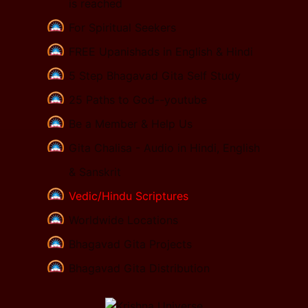
is reached
For Spiritual Seekers
FREE Upanishads in English & Hindi
5 Step Bhagavad Gita Self Study
25 Paths to God--youtube
Be a Member & Help Us
Gita Chalisa - Audio in Hindi, English
& Sanskrit
Vedic/Hindu Scriptures
Worldwide Locations
Bhagavad Gita Projects
Bhagavad Gita Distribution