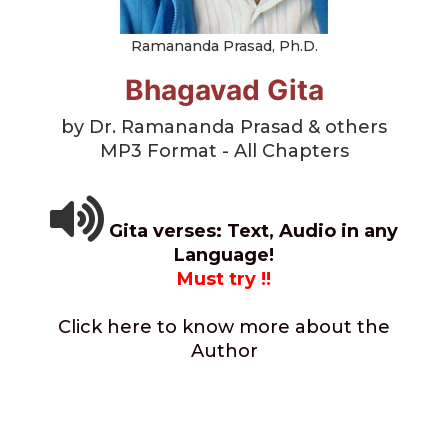
Ramananda Prasad, Ph.D.
Bhagavad Gita
by Dr. Ramananda Prasad & others
MP3 Format - All Chapters
Gita verses: Text, Audio in any
Language!
Must try !!
Click here to know more about the
Author