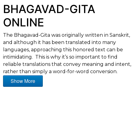
BHAGAVAD-GITA
ONLINE
The Bhagavad-Gita was originally written in Sanskrit,
and although it has been translated into many
languages, approaching this honored text can be
intimidating. This is why it’s so important to find
reliable translations that convey meaning and intent,
rather than simply a word-for-word conversion.
Show More