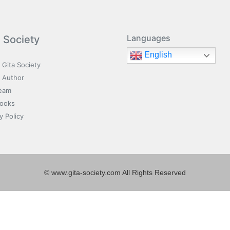
Languages
a Society
English
 Gita Society
 Author
eam
Books
y Policy
© www.gita-society.com All Rights Reserved