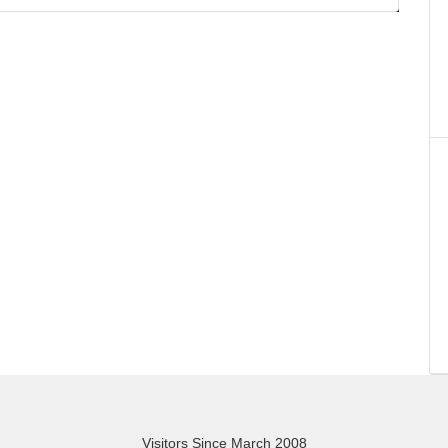
Visitors Since March 2008