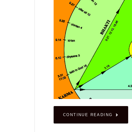
CONTINUE READING