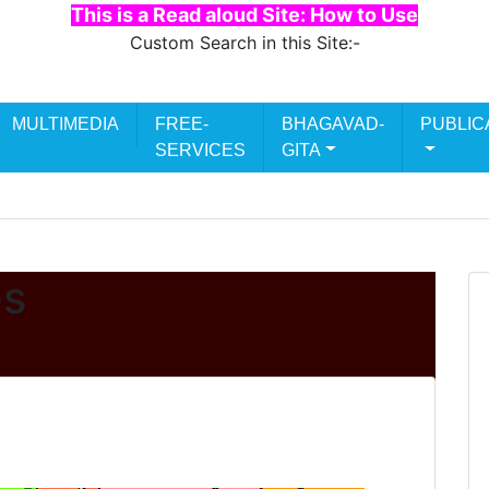
This is a Read aloud Site: How to Use
Custom Search in this Site:-
Search
MULTIMEDIA
FREE-
BHAGAVAD-
PUBLIC
for:
SERVICES
GITA
es