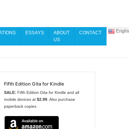
Engli
ATIONS
ESSAYS
ABOUT
CONTACT
US
Fifth Edition Gita for Kindle
SALE:
Fifth Edition Gita for Kindle and all
mobile devices at
$2.99
. Also purchase
paperback copies.