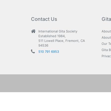
Contact Us
Git
International Gita Society
About
Established 1984,
About
511 Lowell Place, Fremont, CA
Our T
94536
Gita 
510 791 6953
Privac