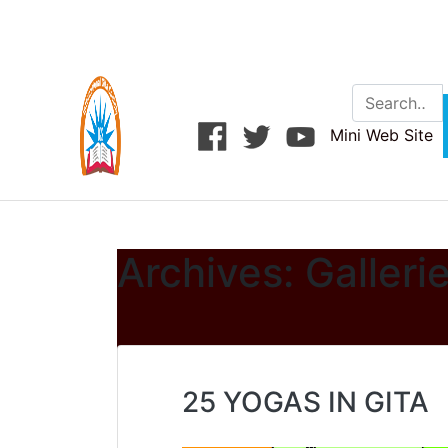
Skip
to
content
Mini Web Site
Archives:
Galleri
25 YOGAS IN GITA