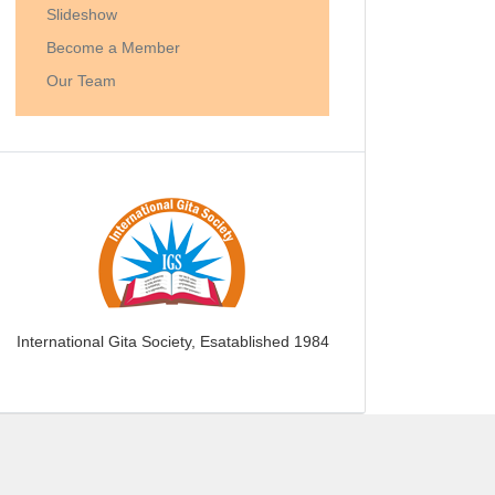
Slideshow
Become a Member
Our Team
International Gita Society, Esatablished 1984