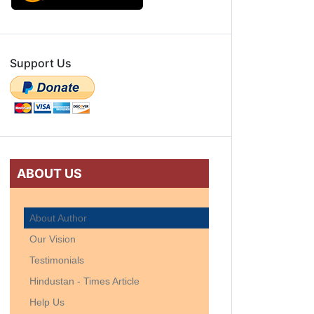
Support Us
ABOUT US
About Author
Our Vision
Testimonials
Hindustan - Times Article
Help Us