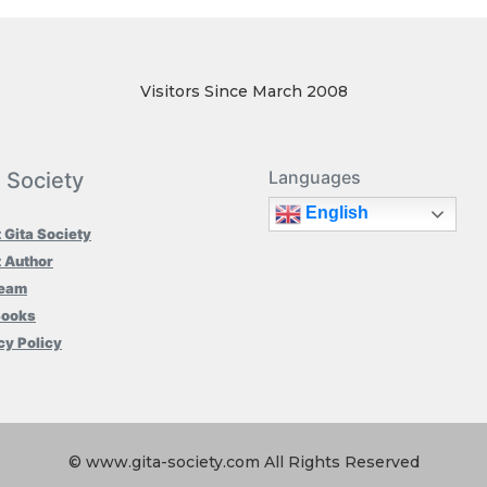
Visitors Since March 2008
Languages
a Society
English
 Gita Society
 Author
Team
Books
cy Policy
© www.gita-society.com All Rights Reserved