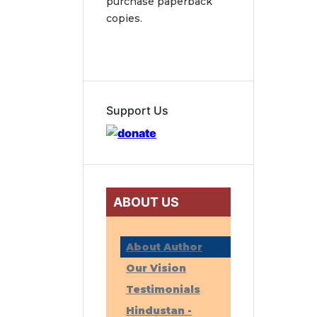
purchase paperback
copies.
Support Us
ABOUT US
About Author
Our Vision
Testimonials
Hindustan -