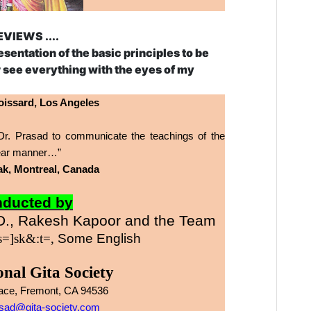
EVIEWS ....
resentation of the basic principles to be
er see everything with the eyes of my
issard, Los Angeles
 of Dr. Prasad to communicate the teachings of the
clear manner…”
ilak, Montreal, Canada
ducted by
., Rakesh Kapoor and the Team
 s=]sk&:t=,
Some
English
onal
Gita
Society
lace, Fremont, CA 94536
sad@gita-society.com