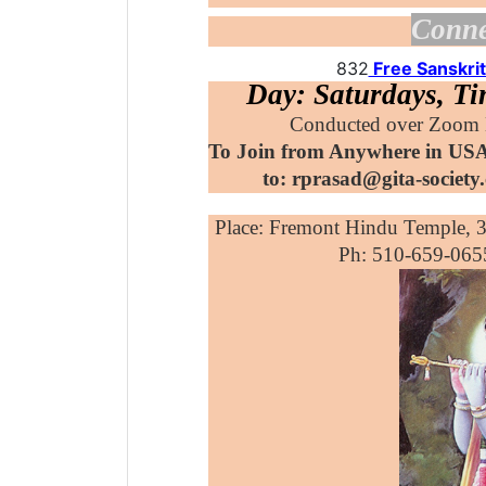
Conne
832
Free Sanskrit
Day: Saturdays, T
Conducted over Zoom D
To Join from Anywhere in USA
to: rprasad@gita-societ
Place: Fremont Hindu Temple, 
Ph: 510-659-
065