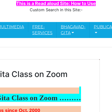
This is a Read aloud Site: How to Use
Custom Search in this Site:-
ULTIMEDIA
FREE-
BHAGAVAD-
PUBLICA
SERVICES
GITA
ita Class on Zoom
Gita Class on Zoom ………
s since Oct. 2000