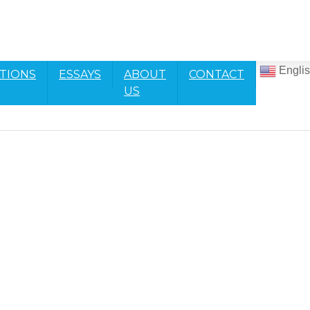
Engli
TIONS
ESSAYS
ABOUT
CONTACT
US