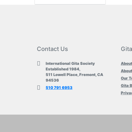
Contact Us
Git
International Gita Society
About
Established 1984,
About
511 Lowell Place, Fremont, CA
Our 
94536
Gita 
510 791 6953
Priva