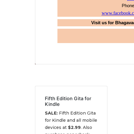
Phone
www.facebook.co
Visit us for Bhagava
Fifth Edition Gita for
Kindle
SALE:
Fifth Edition Gita
for Kindle and all mobile
devices at
$2.99
. Also