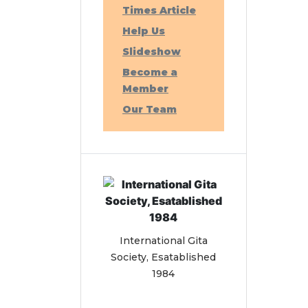
Times Article
Help Us
Slideshow
Become a
Member
Our Team
International Gita
Society, Esatablished
1984