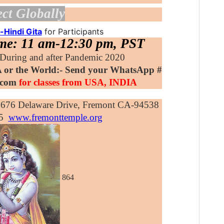
ct Globally
-Hindi Gita
for Participants
ime: 11 am-12:30 pm, PST
uring and after Pandemic 2020
 or the World:- Send your WhatsApp #
y.com
for classes from USA, INDIA
3676 Delaware Drive, Fremont CA-94538
5
www.fremonttemple.org
864