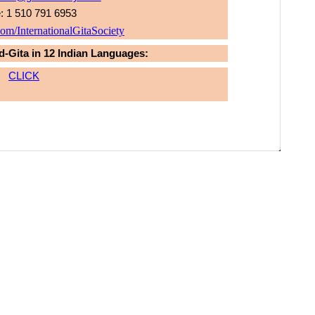
: 1 510 791 6953
m/InternationalGitaSociety
d-Gita in 12 Indian Languages:
CLICK