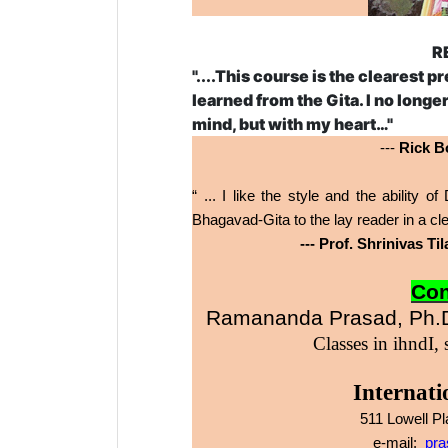
R
"....This course is the clearest p
learned from the Gita. I no long
mind, but with my heart…"
---
Rick Bo
“ ... I like the style and the ability
Bhagavad-Gita to the lay reader in a 
--- Prof. Shrinivas T
Con
Ramananda Prasad, Ph.D
Classes in
ihndI,
Internati
511 Lowell P
e-mail:
pra