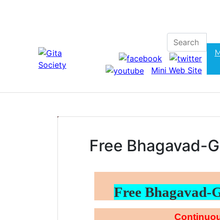
M
Mini Web Site
Free Bhagavad-G
Free Bhagavad-
Continuou