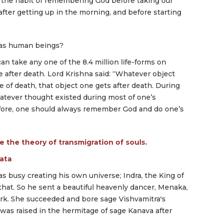
the habit of remembering God before taking our
after getting up in the morning, and before starting
 as human beings?
 take any one of the 8.4 million life-forms on
fe after death. Lord Krishna said: “Whatever object
of death, that object one gets after death. During
tever thought existed during most of one’s
refore, one should always remember God and do one’s
ate the theory of transmigration of souls.
rata
 busy creating his own universe; Indra, the King of
that. So he sent a beautiful heavenly dancer, Menaka,
ork. She succeeded and bore sage Vishvamitra's
was raised in the hermitage of sage Kanava after