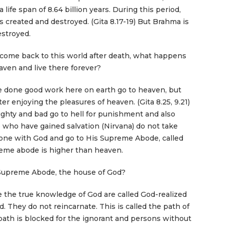
 life span of 8.64 billion years. During this period,
s created and destroyed. (Gita 8.17-19) But Brahma is
estroyed.
 come back to this world after death, what happens
aven and live there forever?
done good work here on earth go to heaven, but
r enjoying the pleasures of heaven. (Gita 8.25, 9.21)
hty and bad go to hell for punishment and also
 who have gained salvation (Nirvana) do not take
one with God and go to His Supreme Abode, called
me abode is higher than heaven.
Supreme Abode, the house of God?
the true knowledge of God are called God-realized
. They do not reincarnate. This is called the path of
s path is blocked for the ignorant and persons without