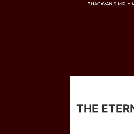
BHAGAVAN SIMPLY M
THE ETER