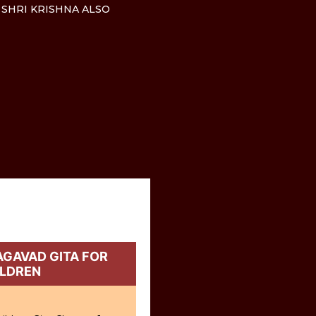
 SHRI KRISHNA ALSO
GAVAD GITA FOR
ILDREN