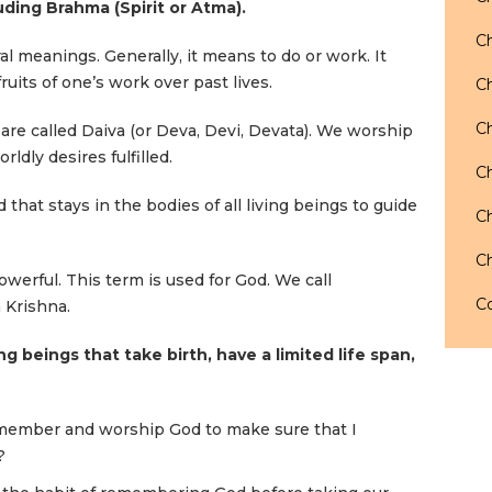
luding Brahma (Spirit or Atma).
Ch
 meanings. Generally, it means to do or work. It
uits of one’s work over past lives.
Ch
Ch
re called Daiva (or Deva, Devi, Devata). We worship
ldly desires fulfilled.
Ch
 that stays in the bodies of all living beings to guide
Ch
Ch
erful. This term is used for God. We call
Co
 Krishna.
ng beings that take birth, have a limited life span,
member and worship God to make sure that I
?