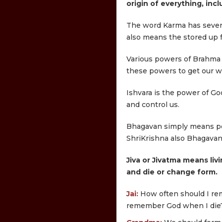
origin of everything, inc
The word Karma has several
also means the stored up fr
Various powers of Brahma a
these powers to get our wor
Ishvara is the power of God
and control us.
Bhagavan simply means pow
ShriKrishna also Bhagavan
Jiva or Jivatma means livi
and die or change form.
Jai:
How often should I re
remember God when I die