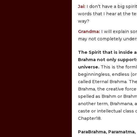
Jai:
I don’t have a big spi
words that I hear at the t
way?
Grandma:
I will explain so
may not completely unders
The Spirit that is inside a
Brahma not only supports
universe.
This is the form
beginningless, endless (or 
called Eternal Brahma. Th
Brahma, the creative force
spelled as Brahm or Brah
another term, Brahmana, a
caste or intellectual class o
Chapter18.
ParaBrahma, Paramatma, 