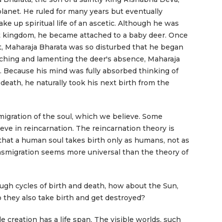
planet. He ruled for many years but eventually
ke up spiritual life of an ascetic. Although he was
nt kingdom, he became attached to a baby deer. Once
, Maharaja Bharata was so disturbed that he began
arching and lamenting the deer's absence, Maharaja
. Because his mind was fully absorbed thinking of
 death, he naturally took his next birth from the
smigration of the soul, which we believe. Some
ve in reincarnation. The reincarnation theory is
hat a human soul takes birth only as humans, not as
ansmigration seems more universal than the theory of
rough cycles of birth and death, how about the Sun,
 they also take birth and get destroyed?
e creation has a life span. The visible worlds, such