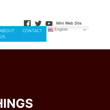
Mini Web Site
English
ABOUT
CONTACT
US
HINGS