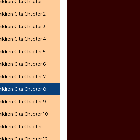
ildren Gita Chapter 1
ildren Gita Chapter 2
ildren Gita Chapter 3
ildren Gita Chapter 4
ildren Gita Chapter 5
ildren Gita Chapter 6
ildren Gita Chapter 7
ildren Gita Chapter 8
ildren Gita Chapter 9
ildren Gita Chapter 10
ildren Gita Chapter 11
ildren Gita Chapter 12