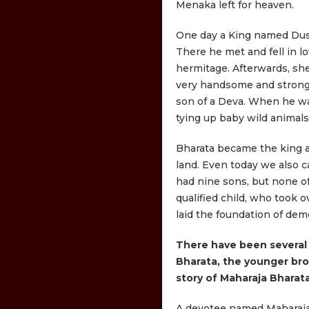
Menaka left for heaven.
One day a King named Dus
There he met and fell in l
hermitage. Afterwards, sh
very handsome and strong,
son of a Deva. When he was
tying up baby wild animals,
Bharata became the king a
land. Even today we also c
had nine sons, but none of
qualified child, who took 
laid the foundation of dem
There have been several 
Bharata, the younger bro
story of Maharaja Bharata
A devotee named Maharaja 