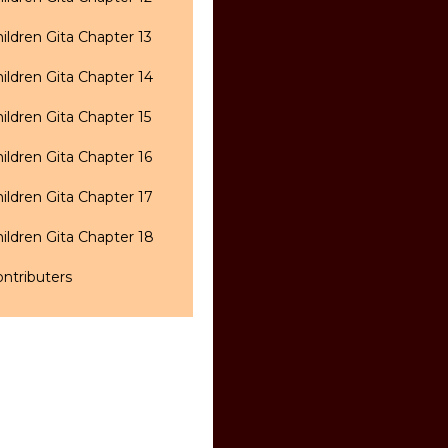
ildren Gita Chapter 13
ildren Gita Chapter 14
ildren Gita Chapter 15
ildren Gita Chapter 16
ildren Gita Chapter 17
ildren Gita Chapter 18
ntributers