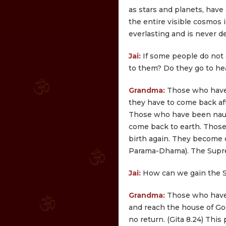
as stars and planets, have a
the entire visible cosmos i
everlasting and is never d
Jai:
If some people do not
to them? Do they go to he
Grandma:
Those who have 
they have to come back afte
Those who have been naug
come back to earth. Those
birth again. They become 
Parama-Dhama). The Supre
Jai:
How can we gain the 
Grandma:
Those who have 
and reach the house of God
no return. (Gita 8.24) Thi