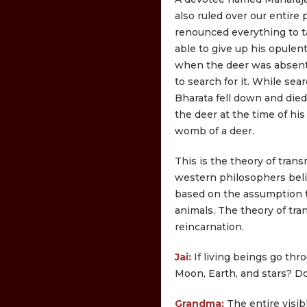
also ruled over our entire 
renounced everything to ta
able to give up his opule
when the deer was absent
to search for it. While se
Bharata fell down and died
the deer at the time of his
womb of a deer.
This is the theory of tran
western philosophers belie
based on the assumption t
animals. The theory of tr
reincarnation.
Jai:
If living beings go th
Moon, Earth, and stars? Do
Grandma:
The entire visibl