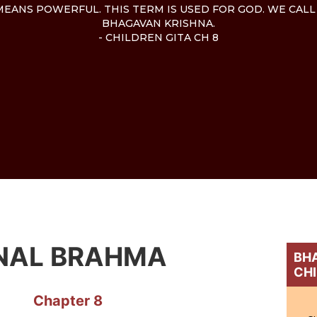
EANS POWERFUL. THIS TERM IS USED FOR GOD. WE CALL
BHAGAVAN KRISHNA.
- CHILDREN GITA CH 8
NAL BRAHMA
BHA
CH
Chapter 8