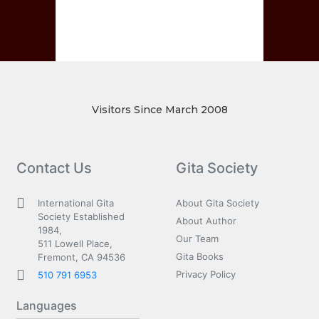
Visitors Since March 2008
Contact Us
Gita Society
International Gita
About Gita Society
Society Established
About Author
1984,
Our Team
511 Lowell Place,
Gita Books
Fremont, CA 94536
Privacy Policy
510 791 6953
Languages