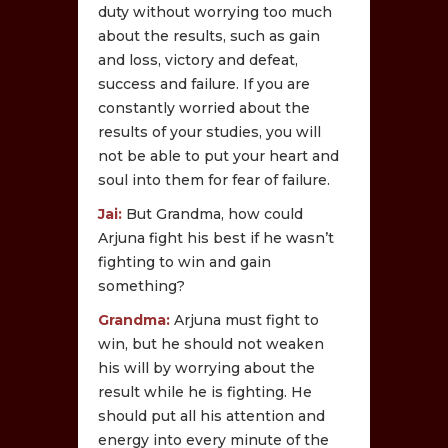
duty without worrying too much
about the results, such as gain
and loss, victory and defeat,
success and failure. If you are
constantly worried about the
results of your studies, you will
not be able to put your heart and
soul into them for fear of failure.
Jai:
But Grandma, how could
Arjuna fight his best if he wasn’t
fighting to win and gain
something?
Grandma:
Arjuna must fight to
win, but he should not weaken
his will by worrying about the
result while he is fighting. He
should put all his attention and
energy into every minute of the