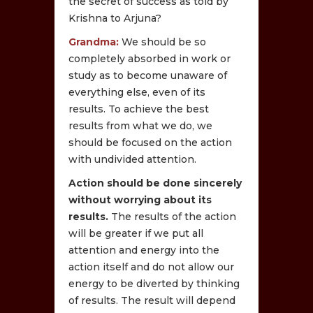
the secret of success as told by
Krishna to Arjuna?
Grandma:
We should be so
completely absorbed in work or
study as to become unaware of
everything else, even of its
results. To achieve the best
results from what we do, we
should be focused on the action
with undivided attention.
Action should be done sincerely
without worrying about its
results.
The results of the action
will be greater if we put all
attention and energy into the
action itself and do not allow our
energy to be diverted by thinking
of results. The result will depend