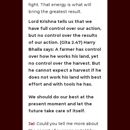
fight. That energy is what will
bring the greatest result.
Lord Krishna tells us that we
have full control over our action,
but no control over the results
of our action. (Gita 2.47) Harry
Bhalla says: A farmer has control
over how he works his land, yet
no control over the harvest. But
he cannot expect a harvest if he
does not work his land with best
effort and with tools he has.
We should do our best at the
present moment and let the
future take care of itself.
Jai:
Could you tell me more about