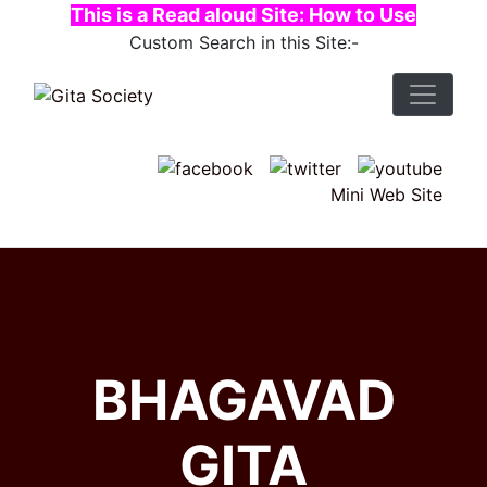
This is a Read aloud Site: How to Use
Custom Search in this Site:-
Mini Web Site
BHAGAVAD
GITA