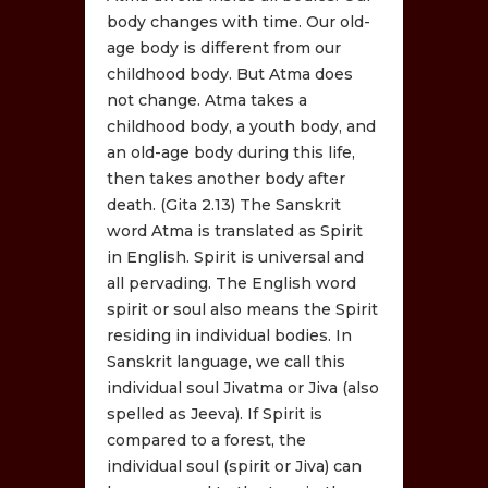
body changes with time. Our old-
age body is different from our
childhood body. But Atma does
not change. Atma takes a
childhood body, a youth body, and
an old-age body during this life,
then takes another body after
death. (Gita 2.13) The Sanskrit
word Atma is translated as Spirit
in English. Spirit is universal and
all pervading. The English word
spirit or soul also means the Spirit
residing in individual bodies. In
Sanskrit language, we call this
individual soul Jivatma or Jiva (also
spelled as Jeeva). If Spirit is
compared to a forest, the
individual soul (spirit or Jiva) can