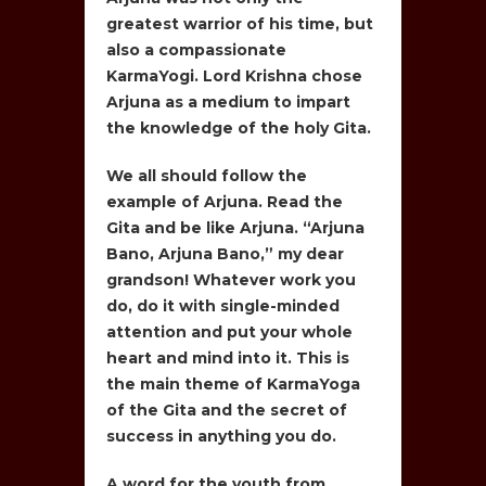
greatest warrior of his time, but
also a compassionate
KarmaYogi. Lord Krishna chose
Arjuna as a medium to impart
the knowledge of the holy Gita.
We all should follow the
example of Arjuna. Read the
Gita and be like Arjuna. “Arjuna
Bano, Arjuna Bano,” my dear
grandson! Whatever work you
do, do it with single-minded
attention and put your whole
heart and mind into it. This is
the main theme of KarmaYoga
of the Gita and the secret of
success in anything you do.
A word for the youth from