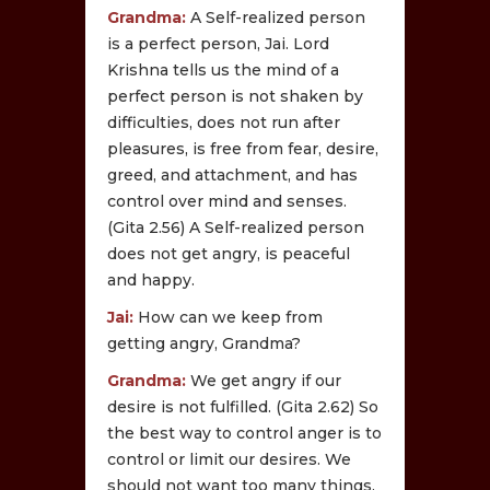
Grandma:
A Self-realized person
is a perfect person, Jai. Lord
Krishna tells us the mind of a
perfect person is not shaken by
difficulties, does not run after
pleasures, is free from fear, desire,
greed, and attachment, and has
control over mind and senses.
(Gita 2.56) A Self-realized person
does not get angry, is peaceful
and happy.
Jai:
How can we keep from
getting angry, Grandma?
Grandma:
We get angry if our
desire is not fulfilled. (Gita 2.62) So
the best way to control anger is to
control or limit our desires. We
should not want too many things.