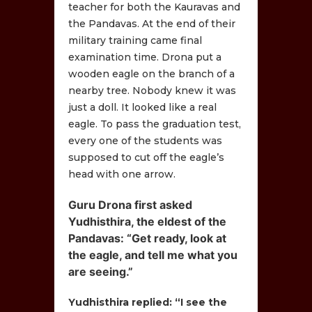
teacher for both the Kauravas and
the Pandavas. At the end of their
military training came final
examination time. Drona put a
wooden eagle on the branch of a
nearby tree. Nobody knew it was
just a doll. It looked like a real
eagle. To pass the graduation test,
every one of the students was
supposed to cut off the eagle’s
head with one arrow.
Guru Drona first asked
Yudhisthira, the eldest of the
Pandavas: “Get ready, look at
the eagle, and tell me what you
are seeing.”
Yudhisthira replied: “I see the