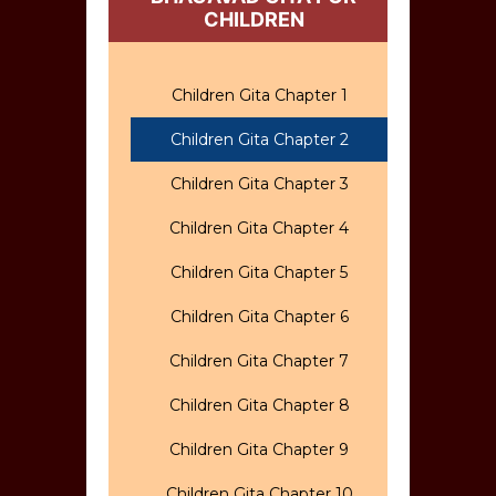
CHILDREN
Children Gita Chapter 1
Children Gita Chapter 2
Children Gita Chapter 3
Children Gita Chapter 4
Children Gita Chapter 5
Children Gita Chapter 6
Children Gita Chapter 7
Children Gita Chapter 8
Children Gita Chapter 9
Children Gita Chapter 10