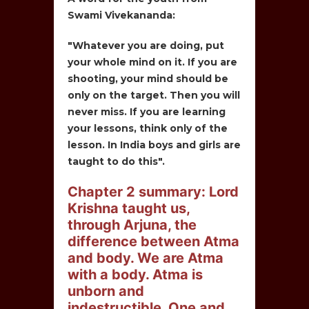
Swami Vivekananda:
"Whatever you are doing, put
your whole mind on it. If you are
shooting, your mind should be
only on the target. Then you will
never miss. If you are learning
your lessons, think only of the
lesson. In India boys and girls are
taught to do this".
Chapter 2 summary: Lord
Krishna taught us,
through Arjuna, the
difference between Atma
and body. We are Atma
with a body. Atma is
unborn and
indestructible. One and