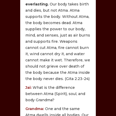
everlasting.
Our body takes birth
and dies, but not Atma. Atma
supports the body. Without Atma,
the body becomes dead. Atma
supplies the power to our body,
mind, and senses, just as air burns
and supports fire. Weapons
cannot cut Atma, fire cannot burn
it, wind cannot dry it, and water
cannot make it wet. Therefore, we
should not grieve over death of
the body because the Atma inside
the body never dies. (Gita 2.23-24)
Jai:
What is the difference
between Atma (Spirit), soul, and
body Grandma?
Grandma:
One and the same
Atma dwells inside all bodies. Our