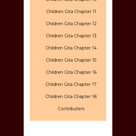
Children Gita Chapter 11
Children Gita Chapter 12
Children Gita Chapter 13
Children Gita Chapter 14
Children Gita Chapter 15
Children Gita Chapter 16
Children Gita Chapter 17
Children Gita Chapter 18
Contributers