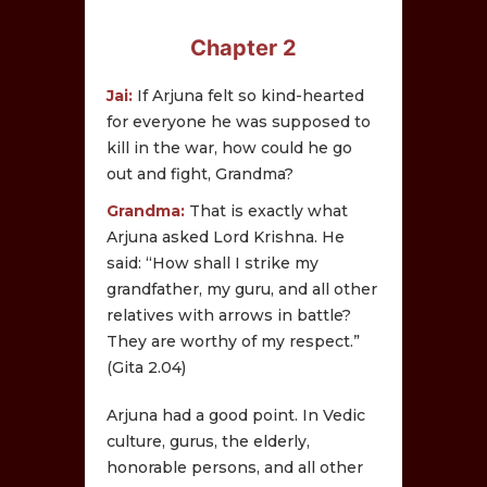
Chapter 2
Jai:
If Arjuna felt so kind-hearted
for everyone he was supposed to
kill in the war, how could he go
out and fight, Grandma?
Grandma:
That is exactly what
Arjuna asked Lord Krishna. He
said: “How shall I strike my
grandfather, my guru, and all other
relatives with arrows in battle?
They are worthy of my respect.”
(Gita 2.04)
Arjuna had a good point. In Vedic
culture, gurus, the elderly,
honorable persons, and all other