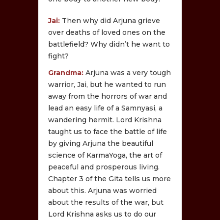
Jai:
Then why did Arjuna grieve
over deaths of loved ones on the
battlefield? Why didn’t he want to
fight?
Grandma:
Arjuna was a very tough
warrior, Jai, but he wanted to run
away from the horrors of war and
lead an easy life of a Samnyasi, a
wandering hermit. Lord Krishna
taught us to face the battle of life
by giving Arjuna the beautiful
science of KarmaYoga, the art of
peaceful and prosperous living.
Chapter 3 of the Gita tells us more
about this. Arjuna was worried
about the results of the war, but
Lord Krishna asks us to do our