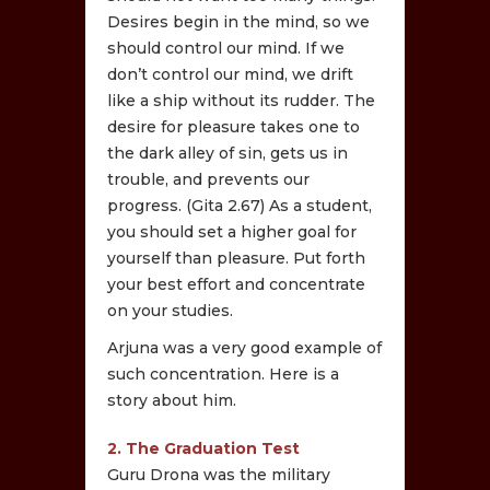
Desires begin in the mind, so we
should control our mind. If we
don’t control our mind, we drift
like a ship without its rudder. The
desire for pleasure takes one to
the dark alley of sin, gets us in
trouble, and prevents our
progress. (Gita 2.67) As a student,
you should set a higher goal for
yourself than pleasure. Put forth
your best effort and concentrate
on your studies.
Arjuna was a very good example of
such concentration. Here is a
story about him.
2. The Graduation Test
Guru Drona was the military