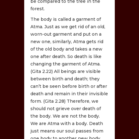
be compared to the tree in the
forest.
The body is called a garment of
Atma. Just as we get rid of an old,
worn-out garment and put on a
new one, similarly, Atma gets rid
of the old body and takes a new
one after death. So death is like
changing the garment of Atma.
(Gita 2.22) All beings are visible
between birth and death; they
can’t be seen before birth or after
death and remain in their invisible
form. (Gita 2.28) Therefore, we
should not grieve over death of
the body. We are not the body.
We are Atma with a body. Death
just means our soul passes from
one body to another new body.