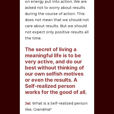
on energy put into action. We are
asked not to worry about results
during the course of action. This
does not mean that we should not
care about results. But we should
not expect only positive results all
the time.
The secret of living a
meaningful life is to be
very active, and do our
best without thinking of
our own selfish motives
or even the results. A
Self-realized person
works for the good of all.
Jai:
What is a Self-realized person
like, Grandma?