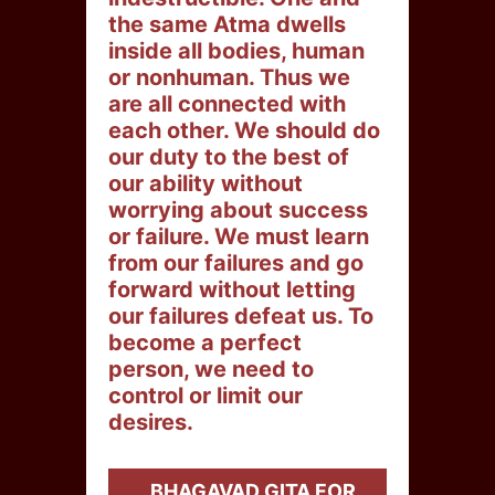
the same Atma dwells
inside all bodies, human
or nonhuman. Thus we
are all connected with
each other. We should do
our duty to the best of
our ability without
worrying about success
or failure. We must learn
from our failures and go
forward without letting
our failures defeat us. To
become a perfect
person, we need to
control or limit our
desires.
BHAGAVAD GITA FOR