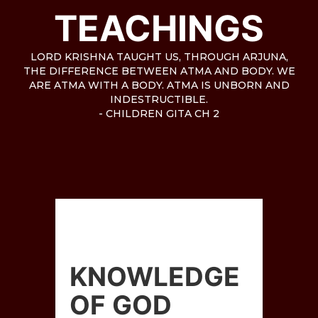
TEACHINGS
LORD KRISHNA TAUGHT US, THROUGH ARJUNA,
THE DIFFERENCE BETWEEN ATMA AND BODY. WE
ARE ATMA WITH A BODY. ATMA IS UNBORN AND
INDESTRUCTIBLE.
- CHILDREN GITA CH 2
KNOWLEDGE
OF GOD