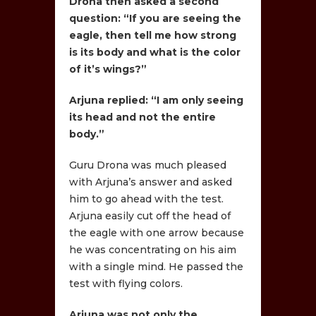
Drona then asked a second
question: “If you are seeing the
eagle, then tell me how strong
is its body and what is the color
of it’s wings?”
Arjuna replied: “I am only seeing
its head and not the entire
body.”
Guru Drona was much pleased
with Arjuna’s answer and asked
him to go ahead with the test.
Arjuna easily cut off the head of
the eagle with one arrow because
he was concentrating on his aim
with a single mind. He passed the
test with flying colors.
Arjuna was not only the