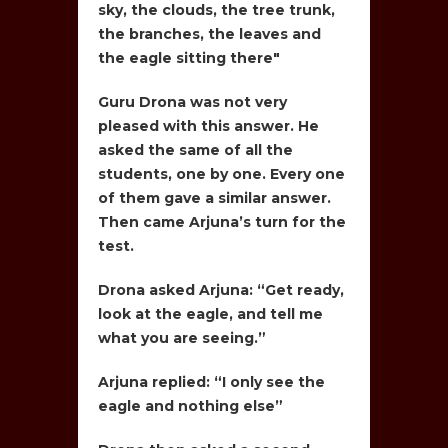
sky, the clouds, the tree trunk,
the branches, the leaves and
the eagle sitting there"
Guru Drona was not very
pleased with this answer. He
asked the same of all the
students, one by one. Every one
of them gave a similar answer.
Then came Arjuna’s turn for the
test.
Drona asked Arjuna: “Get ready,
look at the eagle, and tell me
what you are seeing.”
Arjuna replied: “I only see the
eagle and nothing else”