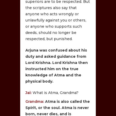
superiors are to be respected. But
the scriptures also say that
anyone who acts wrongly or
unlawfully against you or others,
or anyone who supports such
deeds, should no longer be
respected, but punished.
Arjuna was confused about his
duty and asked guidance from
Lord Krishna. Lord Krishna then
instructed him on the true
knowledge of Atma and the
physical body.
Jai:
What is Atma, Grandma?
Grandma:
Atma is also called the
Spirit, or the soul. Atma is never
born, never dies, and is