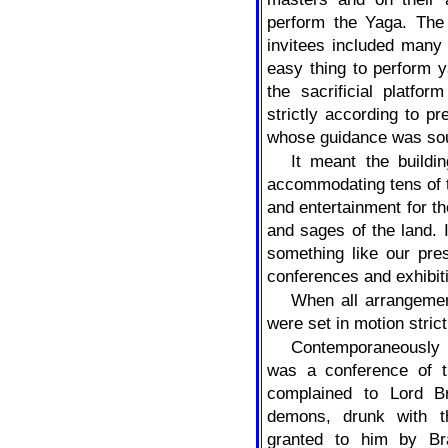
perform the Yaga. The
invitees included many 
easy thing to perform y
the sacrificial platfo
strictly according to p
whose guidance was soug
It meant the buildi
accommodating tens of t
and entertainment for th
and sages of the land. 
something like our pre
conferences and exhibit
When all arrangeme
were set in motion stric
Contemporaneously 
was a conference of 
complained to Lord B
demons, drunk with t
granted to him by Br