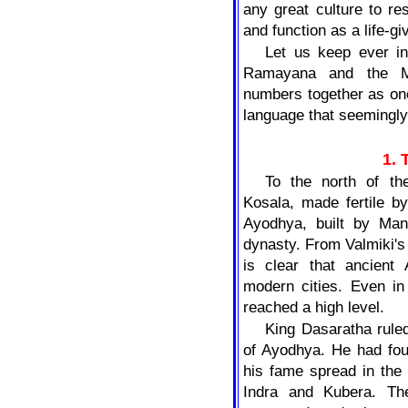
any great culture to res
and function as a life-gi
Let us keep ever in
Ramayana and the Ma
numbers together as on
language that seemingly
1.
To the north of t
Kosala, made fertile by
Ayodhya, built by Man
dynasty. From Valmiki's 
is clear that ancient
modern cities. Even in 
reached a high level.
King Dasaratha ruled
of Ayodhya. He had fou
his fame spread in the
Indra and Kubera. Th