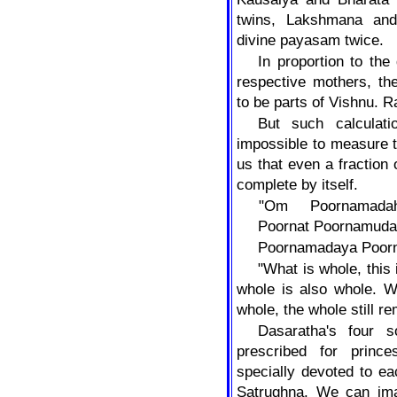
twins, Lakshmana and
divine payasam twice.
In proportion to th
respective mothers, the
to be parts of Vishnu. 
But such calculat
impossible to measure the
us that even a fraction
complete by itself.
"Om
Poornamad
Poornat
Poornamuda
Poornamadaya Poorn
"What is whole, this
whole is also whole. W
whole, the whole still r
Dasaratha's four s
prescribed for prin
specially devoted to e
Satrughna. We can imag