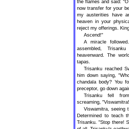
the flames and said: "O
now transfer for your be
my austerities have an
heaven in your physica
reject my offerings. Kin
Ascend!"
A miracle followed
assembled, Trisank
heavenward. The worl
tapas.
Trisanku reached Sw
him down saying, "Who
chandala body? You fo
preceptor, go down agai
Trisanku fell fr
screaming, "Viswamitra
Viswamitra, seeing t
Determined to teach t
Trisanku. "Stop there! 
of all, Trisanku's earth