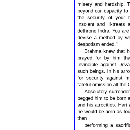
misery and hardship. T
beyond our capacity to 
the security of your
insolent and ill-treats
dethrone Indra. You are 
devise a method by wh
despotism ended."
Brahma knew that h
prayed for by him tha
invincible against Dev
such beings. In his arr
for security against 
fateful omission all the
Absolutely surrende
begged him to be born 
and his atrocities. Har
he would be born as fo
then
performing a sacrif