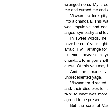
wronged none. My prec
me and cursed me and y
Viswamitra took pit
into a chandala. This w
was impulsive and easi
anger, sympathy and lo
In sweet words, he 
have heard of your right
afraid. I will arrange fo
to enter heaven in y
chandala form you shal
curse. Of this you may 
And he made arr
unprecedented yaga.
Viswamitra directed h
and, their disciples for
"No" to what was more 
agreed to be present.
But the sons of Vas