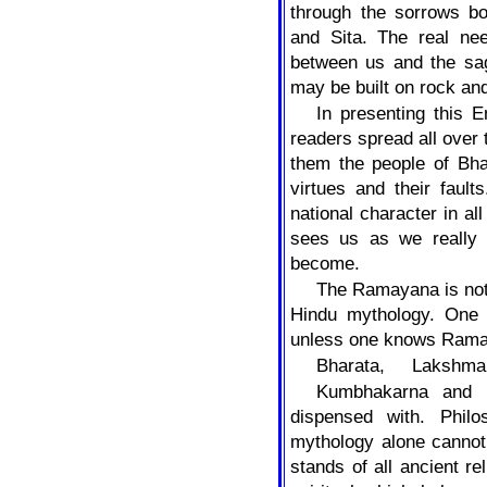
through the sorrows bo
and Sita. The real ne
between us and the sag
may be built on rock an
In presenting this E
readers spread all over 
them the people of Bhar
virtues and their faul
national character in all
sees us as we really 
become.
The Ramayana is not h
Hindu mythology. One
unless one knows Rama 
Bharata,
Lakshma
Kumbhakarna and 
dispensed with. Philo
mythology alone cannot 
stands of all ancient re