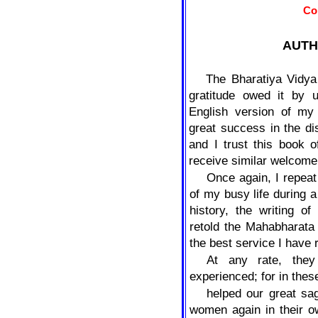
Co
AUTH
The Bharatiya Vidya
gratitude owed it by u
English version of m
great success in the d
and I trust this book 
receive similar welcome
Once again, I repeat
of my busy life during a
history, the writing o
retold the Mahabharata
the best service I have
At any rate, the
experienced; for in thes
helped our great sa
women again in their o