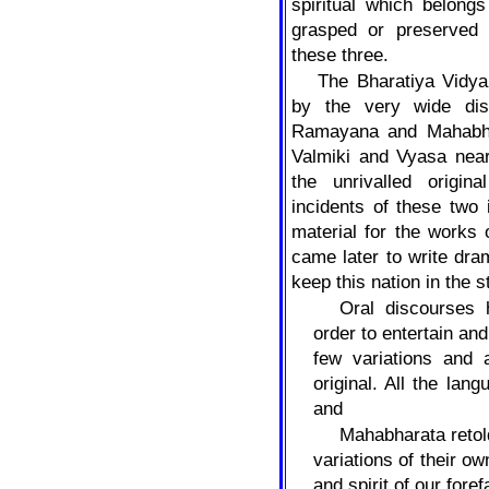
spiritual which belong
grasped or preserved
these three.
The Bharatiya Vidy
by the very wide dis
Ramayana and Mahabha
Valmiki and Vyasa nea
the unrivalled origin
incidents of these two
material for the works
came later to write dr
keep this nation in the s
Oral discourses 
order to entertain an
few variations and 
original. All the la
and
Mahabharata retold
variations of their o
and spirit of our fore