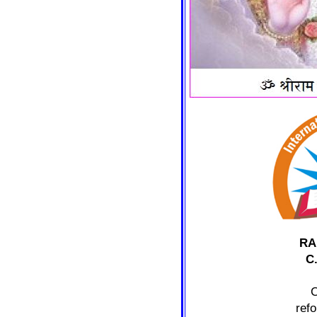
RA
C
C
ref