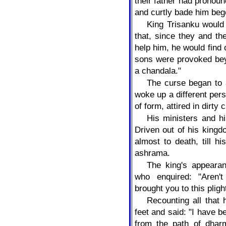
their father had pronoun
and curtly bade him beg
King Trisanku would
that, since they and the
help him, he would find 
sons were provoked bey
a chandala."
The curse began to 
woke up a different pers
of form, attired in dirty 
His ministers and h
Driven out of his king
almost to death, till h
ashrama.
The king's appeara
who enquired: "Aren'
brought you to this pli
Recounting all that 
feet and said: "I have 
from the path of dhar