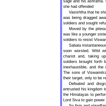
sage and his ashrama. 
she had offended
Vasishtha that he sh
was being dragged away
soldiers and sought refu
Moved by the piteou
was like a younger siste
soldiers to resist Viswa
Sabala instantaneous
soon worsted. Wild wi
chariot and, taking u
soldiers brought forth 
inexhaustible, and the 
The sons of Viswamitr
their target, only to be 
Defeated and disgr
entrusted his kingdom t
the Himalayas to perfor
Lord Siva to gain power
So firm and steadfas