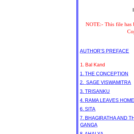
NOTE:- This file has
Co
AUTHOR'S PREFACE
1. Bal Kand
1. THE CONCEPTION
2.
SAGE VISWAMITRA
3. TRISANKU
4. RAMA LEAVES HOM
6. SITA
7. BHAGIRATHA AND T
GANGA
8. AHALYA