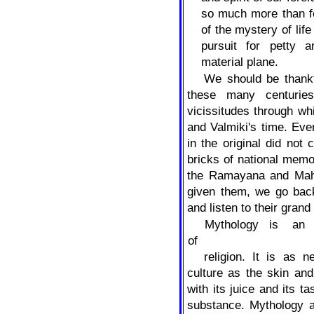
so much more than f
of the mystery of lif
pursuit for petty a
material plane.
We should be thankf
these many centuries
vicissitudes through w
and Valmiki's time. Ev
in the original did not 
bricks of national memo
the Ramayana and Maha
given them, we go back
and listen to their grand
Mythology
is
an
of
religion. It is as n
culture as the skin and
with its juice and its t
substance. Mythology a