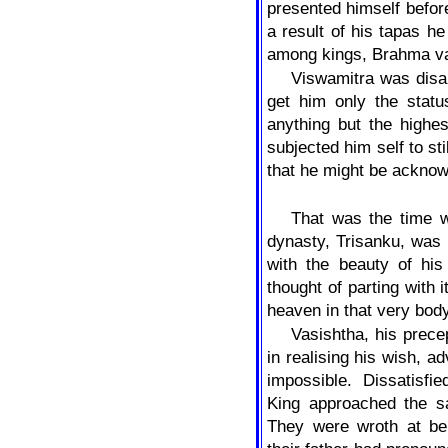
presented himself befor
a result of his tapas he
among kings, Brahma va
Viswamitra was disap
get him only the statu
anything but the highe
subjected him self to sti
that he might be acknow
That was the time w
dynasty, Trisanku, was
with the beauty of his
thought of parting with 
heaven in that very body
Vasishtha, his prec
in realising his wish, a
impossible. Dissatisfi
King approached the sa
They were wroth at be