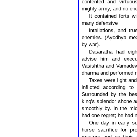
contented and virtuo
mighty army, and no e
It contained forts 
many defensive
intallations, and tr
enemies. (Ayodhya mea
by war).
Dasaratha had eigh
advise him and execu
Vasishtha and Vamadev
dharma and performed ri
Taxes were light an
inflicted according to
Surrounded by the bes
king's splendor shone a
smoothly by. In the mid
had one regret; he had 
One day in early s
horse sacrifice for pr
masters and on their 