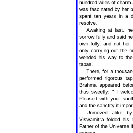
hundred wiles of charm
was fascinated by her 
spent ten years in a d
resolve.
Awaking at last, h
sorrow fully and said he
own folly, and not her
only carrying out the 
wended his way to the
tapas.
There, for a thousan
performed rigorous tap
Brahma appeared befo
thus sweetly: " I wel
Pleased with your soulf
and the sanctity it impor
Unmoved alike by g
Viswamitra folded his 
Father of the Universe 