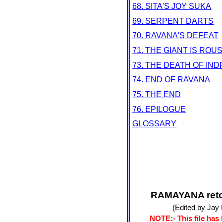
68. SITA'S JOY SUKA
69. SERPENT DARTS
70. RAVANA'S DEFEAT
71. THE GIANT IS ROU
73. THE DEATH OF IND
74. END OF RAVANA
75. THE END
76. EPILOGUE
GLOSSARY
RAMAYANA retol
(Edited by Jay
NOTE:- This file has