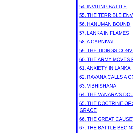
54. INVITING BATTLE
55. THE TERRIBLE EN
56. HANUMAN BOUND
57. LANKA IN FLAMES
58. A CARNIVAL
59. THE TIDINGS CON
60. THE ARMY MOVES
61. ANXIETY IN LANKA
62. RAVANA CALLS A C
63. VIBHISHANA
64. THE VANARA'S DO
65. THE DOCTRINE O
GRACE
66. THE GREAT CAUS
67. THE BATTLE BEGIN