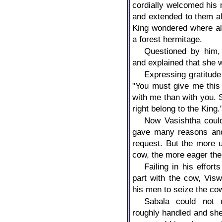
cordially welcomed his 
and extended to them al
King wondered where al
a forest hermitage.
Questioned by him,
and explained that she w
Expressing gratitude
"You must give me this
with me than with you. 
right belong to the King.
Now Vasishtha could
gave many reasons and
request. But the more u
cow, the more eager th
Failing in his effor
part with the cow, Vis
his men to seize the co
Sabala could not
roughly handled and she