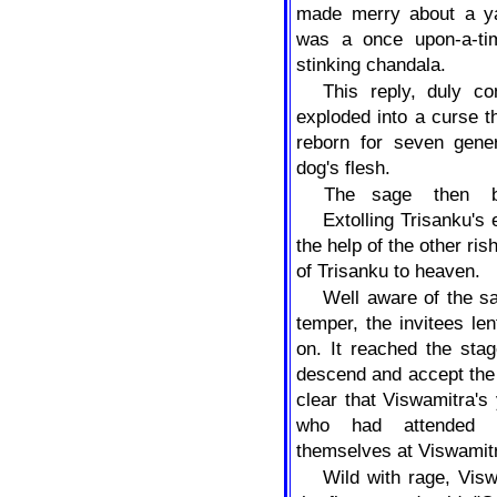
made merry about a yag
was a once upon-a-ti
stinking chandala.
This reply, duly c
exploded into a curse t
reborn for seven gener
dog's flesh.
The
sage
then
Extolling Trisanku's
the help of the other rish
of Trisanku to heaven.
Well aware of the s
temper, the invitees le
on. It reached the sta
descend and accept the 
clear that Viswamitra's 
who had attended t
themselves at Viswamitr
Wild with rage, Visw