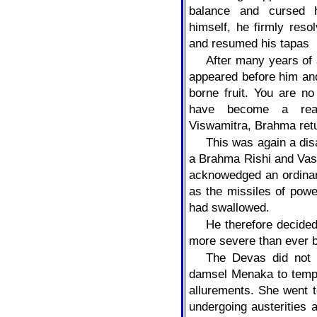
balance and cursed 
himself, he firmly reso
and resumed his tapas
After many years of
appeared before him an
borne fruit. You are no
have become a real
Viswamitra, Brahma ret
This was again a di
a Brahma Rishi and Vas
acknowedged an ordinary 
as the missiles of pow
had swallowed.
He therefore decided
more severe than ever b
The Devas did not l
damsel Menaka to tempt
allurements. She went 
undergoing austerities 