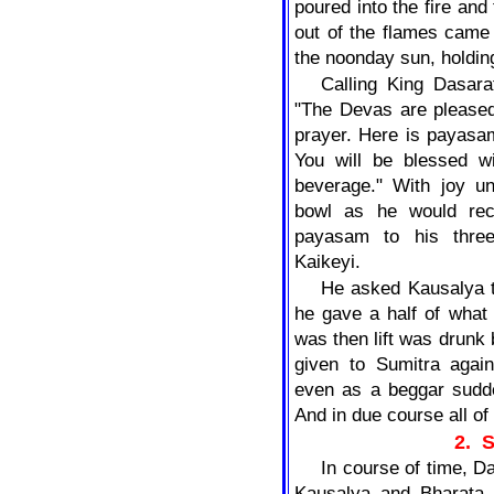
poured into the fire and
out of the flames came 
the noonday sun, holding
Calling King Dasara
"The Devas are pleased
prayer. Here is payasa
You will be blessed wi
beverage." With joy u
bowl as he would rece
payasam to his three
Kaikeyi.
He asked Kausalya t
he gave a half of what
was then lift was drunk
given to Sumitra agai
even as a beggar sudde
And in due course all o
2.
In course of time, 
Kausalya and Bharata o