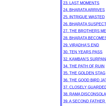
23. LAST MOMENTS
24. BHARATA ARRIVES
25. INTRIGUE WASTED
26. BHARATA SUSPEC
27. THE BROTHERS M
28. BHARATA BECOME
29. VIRADHA'S END
30. TEN YEARS PASS
32. KAMBAN'S SURPA
34. THE PATH OF RUIN
35. THE GOLDEN STAG
36. THE GOOD BIRD J
37. CLOSELY GUARDE
38. RAMA DISCONSOL
39. A SECOND FATHER