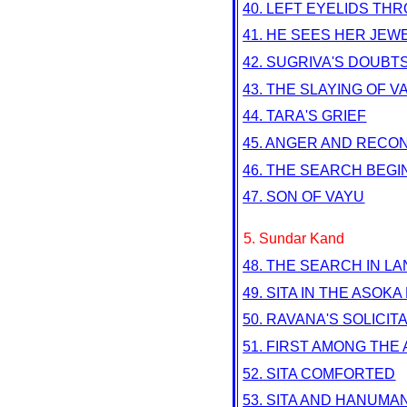
40. LEFT EYELIDS TH
41. HE SEES HER JEW
42. SUGRIVA'S DOUBT
43. THE SLAYING OF VA
44. TARA'S GRIEF
45. ANGER AND RECON
46. THE SEARCH BEGI
47. SON OF VAYU
5. Sundar Kand
48. THE SEARCH IN L
49. SITA IN THE ASOKA
50. RAVANA'S SOLICIT
51. FIRST AMONG THE
52. SITA COMFORTED
53. SITA AND HANUMA