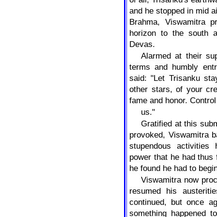
and he stopped in mid ai
Brahma, Viswamitra p
horizon to the south
Devas.
Alarmed at their s
terms and humbly entr
said: "Let Trisanku st
other stars, of your cr
fame and honor. Control
us."
Gratified at this su
provoked, Viswamitra ba
stupendous activitie
power that he had thus f
he found he had to begin
Viswamitra now pro
resumed his austeriti
continued, but once ag
something happened to