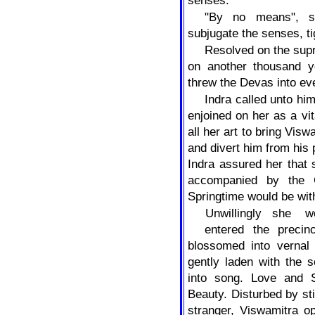
senses.
"By no means", sa
subjugate the senses, t
Resolved on the sup
on another thousand y
threw the Devas into ev
Indra called unto hi
enjoined on her as a vi
all her art to bring Vis
and divert him from his 
Indra assured her that 
accompanied by the 
Springtime would be with
Unwillingly
she
w
entered the precin
blossomed into vernal
gently laden with the s
into song. Love and S
Beauty. Disturbed by st
stranger, Viswamitra o