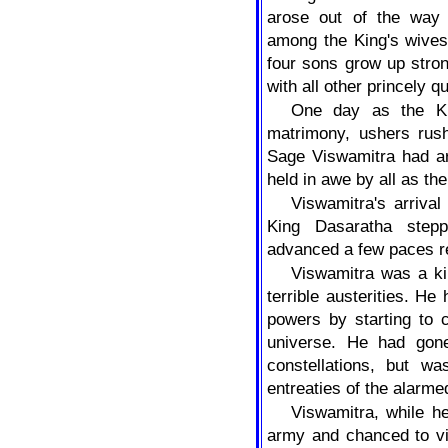
arose out of the way
among the King's wives
four sons grow up stron
with all other princely qu
One day as the Ki
matrimony, ushers rush
Sage Viswamitra had ar
held in awe by all as th
Viswamitra's arriva
King Dasaratha step
advanced a few paces re
Viswamitra was a ki
terrible austerities. He
powers by starting to 
universe. He had gon
constellations, but w
entreaties of the alarme
Viswamitra, while h
army and chanced to vi