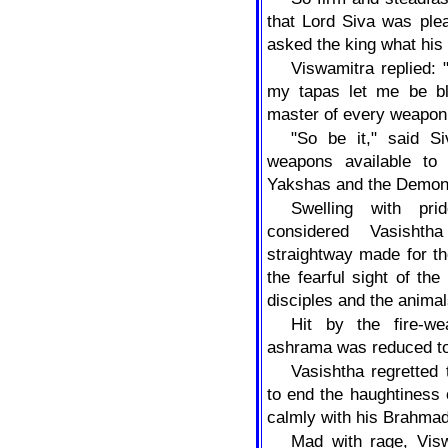
that Lord Siva was ple
asked the king what his
Viswamitra replied: "
my tapas let me be bl
master of every weapon
"So be it," said S
weapons available to
Yakshas and the Demon
Swelling with pri
considered Vasisht
straightway made for th
the fearful sight of th
disciples and the animal
Hit by the fire-we
ashrama was reduced to
Vasishtha regretted 
to end the haughtiness 
calmly with his Brahmada
Mad with rage, Visw