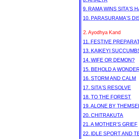
9. RAMA WINS SITA'S 
10. PARASURAMA'S D
2. Ayodhya Kand
11. FESTIVE PREPARA
13. KAIKEYI SUCCUMB
14. WIFE OR DEMON?
15. BEHOLD A WONDER
16. STORM AND CALM
17. SITA'S RESOLVE
18. TO THE FOREST
19. ALONE BY THEMS
20. CHITRAKUTA
21. A MOTHER'S GRIEF
22. IDLE SPORT AND 