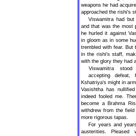
weapons he had acquire
approached the rishi's s
Viswamitra had but
and that was the most p
he hurled it against V
in gloom as in some hu
trembled with fear. But 
in the rishi's staff, m
with the glory they had 
Viswamitra
stood
accepting defeat,
Kshatriya's might in arm
Vasishtha has nullifi
indeed fooled me. Ther
become a Brahma Rishi
withdrew from the field
more rigorous tapas.
For years and years
austerities. Pleased