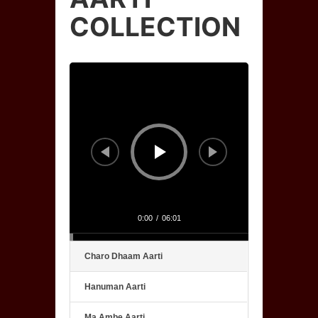
COLLECTION
Audio
Player
0:00
/
06:01
Charo Dhaam Aarti
Hanuman Aarti
Ma Ambe Aarti