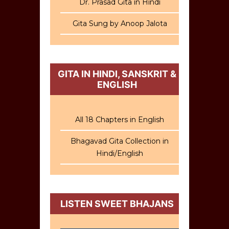
Dr. Prasad Gita in Hindi
Gita Sung by Anoop Jalota
GITA IN HINDI, SANSKRIT &
ENGLISH
All 18 Chapters in English
Bhagavad Gita Collection in
Hindi/English
LISTEN SWEET BHAJANS