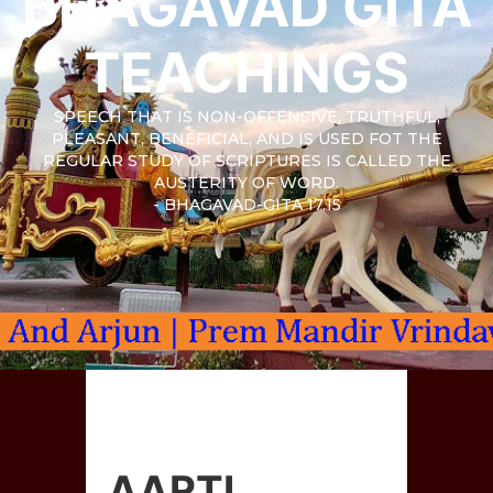
BHAGAVAD GITA
TEACHINGS
SPEECH THAT IS NON-OFFENSIVE, TRUTHFUL,
PLEASANT, BENEFICIAL, AND IS USED FOT THE
REGULAR STUDY OF SCRIPTURES IS CALLED THE
AUSTERITY OF WORD.
- BHAGAVAD-GITA 17.15
AARTI