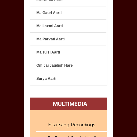
Ma Gauri Aarti
Ma Laxmi Aarti
Ma Parvati Aarti
Ma Tulsi Aarti
Om Jai Jagdish Hare
Surya Aarti
MULTIMEDIA
E-satsang Recordings