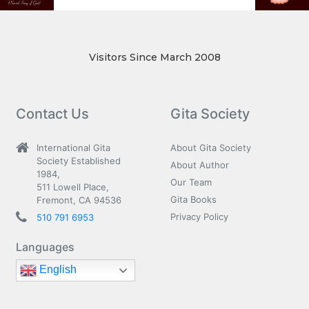
Visitors Since March 2008
Contact Us
Gita Society
International Gita
About Gita Society
Society Established
About Author
1984,
Our Team
511 Lowell Place,
Gita Books
Fremont, CA 94536
Privacy Policy
510 791 6953
Languages
English