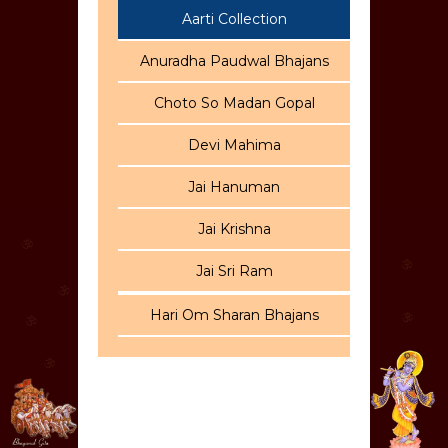
Aarti Collection
Anuradha Paudwal Bhajans
Choto So Madan Gopal
Devi Mahima
Jai Hanuman
Jai Krishna
Jai Sri Ram
Hari Om Sharan Bhajans