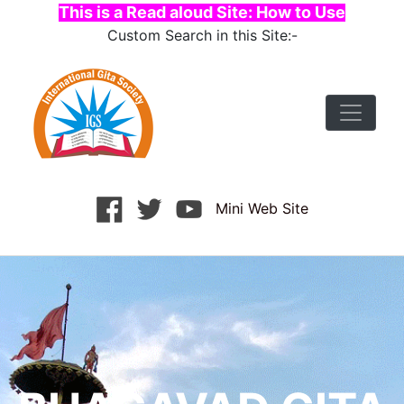
This is a Read aloud Site: How to Use
Custom Search in this Site:-
Mini Web Site